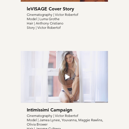
leVISAGE Cover Story
Cinematography | Victor Robertof
Model | Luma Grothe
Hair | Anthony Cristiano
Story | Victor Robertof
Intimissimi Campaign
Cinematography | Victor Robertof
Model | Jamea Lynee, Youvanna, Maggie Rawlins,
Olivia Brower
Hair | Jerome Cultrera