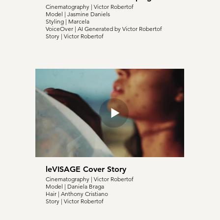
Cinematography | Victor Robertof
Model | Jasmine Daniels
Styling | Marcela
VoiceOver | AI Generated by Victor Robertof
Story | Victor Robertof
leVISAGE Cover Story
Cinematography | Victor Robertof
Model | Daniela Braga
Hair | Anthony Cristiano
Story | Victor Robertof