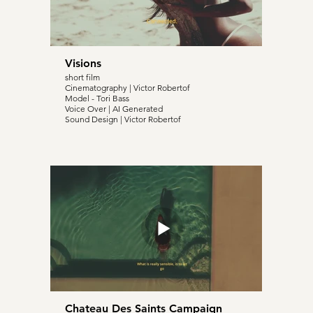
Visions
short film
Cinematography | Victor Robertof
Model - Tori Bass
Voice Over | AI Generated
Sound Design | Victor Robertof
Chateau Des Saints Campaign