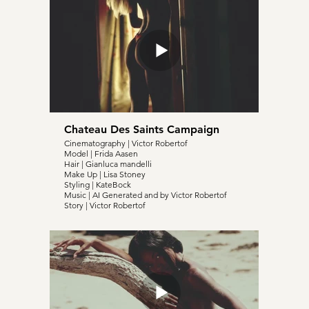
Chateau Des Saints Campaign
Cinematography | Victor Robertof
Model | Frida Aasen
Hair | Gianluca mandelli
Make Up | Lisa Stoney
Styling | KateBock
Music | AI Generated and by Victor Robertof
Story | Victor Robertof