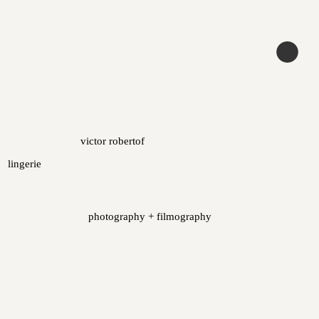
victor robertof
lingerie
photography + filmography