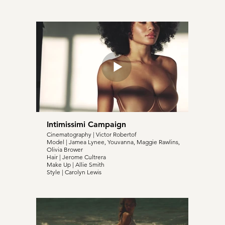
Intimissimi Campaign
Cinematography | Victor Robertof
Model | Jamea Lynee, Youvanna, Maggie Rawlins,
Olivia Brower
Hair | Jerome Cultrera
Make Up | Allie Smith
Style | Carolyn Lewis