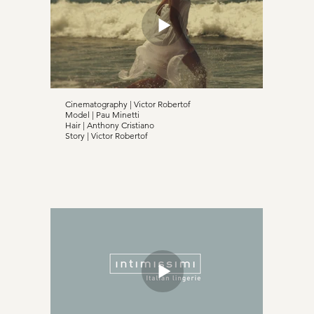
Cinematography | Victor Robertof
Model | Pau Minetti
Hair | Anthony Cristiano
Story | Victor Robertof