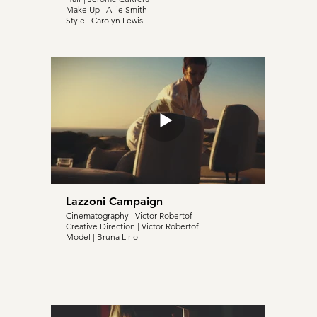
Make Up | Allie Smith
Style | Carolyn Lewis
Lazzoni Campaign
Cinematography | Victor Robertof
Creative Direction | Victor Robertof
Model | Bruna Lirio