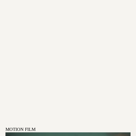
MOTION FILM