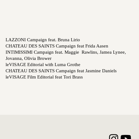
LAZZONI Campaign feat. Bruna Lirio
CHATEAU DES SAINTS Campaign feat Frida Aasen
INTIMISSIMI Campaign feat. Maggie Rawlins, Jamea Lynee,
Jovanna, Olivia Brower
leVISAGE Editorial with Luma Grothe
CHATEAU DES SAINTS Campaign feat Jasmine Daniels
leVISAGE Film Editorial feat Tori Brass