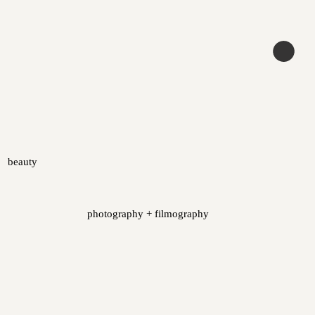
beauty
photography + filmography