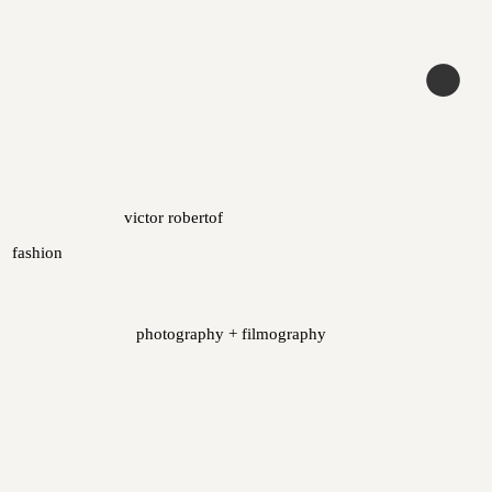
victor robertof
fashion
photography + filmography