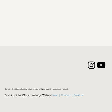
Copyright © 2025 Victor Robertof | All rights reserved @victorrobertof | Los Angeles | New York
Check out the Official LeVisage Website
here |
Contact |
Email us