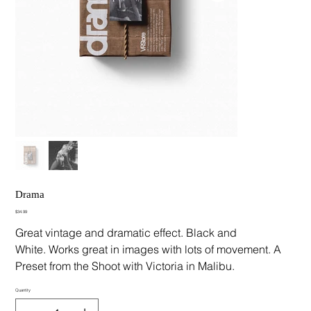
Drama
Price
$34.99
Great vintage and dramatic effect. Black and
White. Works great in images with lots of movement. A
Preset from the Shoot with Victoria in Malibu.
Quantity