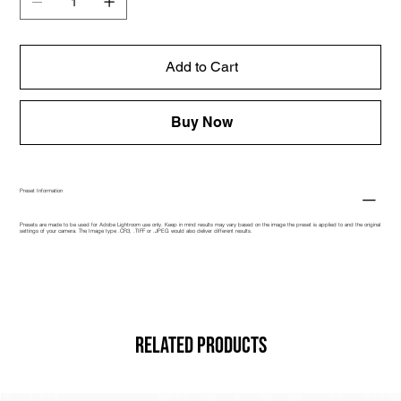
Add to Cart
Buy Now
Preset Information
Presets are made to be used for Adobe Lightroom use only. Keep in mind results may vary based on the image the preset is applied to and the original
settings of your camera. The Image type .CR3, .TIFF or .JPEG would also deliver different results.
Related Products