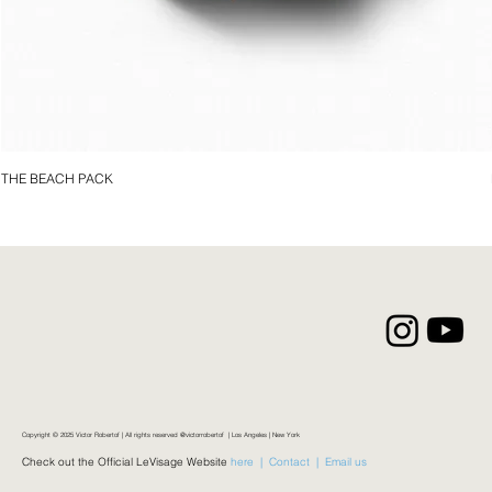
THE BEACH PACK
Copyright © 2025 Victor Robertof | All rights reserved @victorrobertof | Los Angeles | New York
Check out the Official LeVisage Website
here |
Contact |
Email us