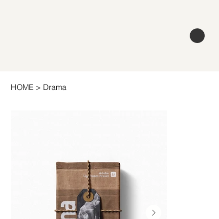
HOME
>
Drama